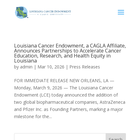
Louisiana Cancer Endowment, a CAGLA Affiliate,
Announces Partnerships to Accelerate Cancer
Education, Research, and Health Equity in
Louisiana
by
admin
|
Mar 10, 2026
|
Press Releases
FOR IMMEDIATE RELEASE NEW ORLEANS, LA —
Monday, March 9, 2026 — The Louisiana Cancer
Endowment (LCE) today announced the addition of
two global biopharmaceutical companies, AstraZeneca
and Pfizer Inc. as Founding Partners, marking a major
milestone for the...
Search