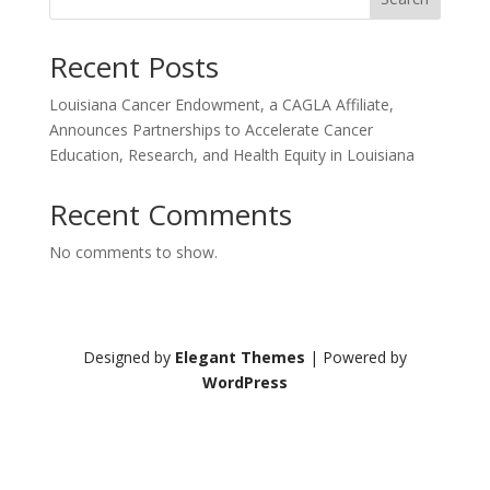
Recent Posts
Louisiana Cancer Endowment, a CAGLA Affiliate,
Announces Partnerships to Accelerate Cancer
Education, Research, and Health Equity in Louisiana
Recent Comments
No comments to show.
Designed by
Elegant Themes
| Powered by
WordPress